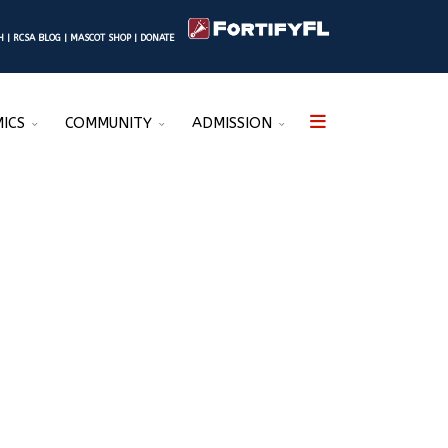
SH
|
RCSA BLOG
|
MASCOT SHOP
|
DONATE
ICS
COMMUNITY
ADMISSION