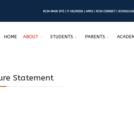
RCSA MAIN SITE
|
IT HELPDESK
|
APPLY
|
RCSA CONNECT
|
SCHOOLCA
HOME
ABOUT
STUDENTS
PARENTS
ACADEM
sure Statement