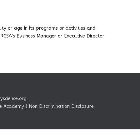
ity or age in its programs or activities and
 RCSA’s Business Manager or Executive Director
yscience.org
nce Academy
|
Non Discrimination Disclosure