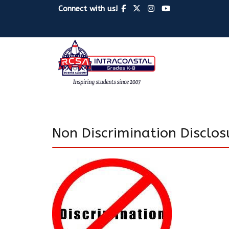
Connect with us!
Non Discrimination Disclo