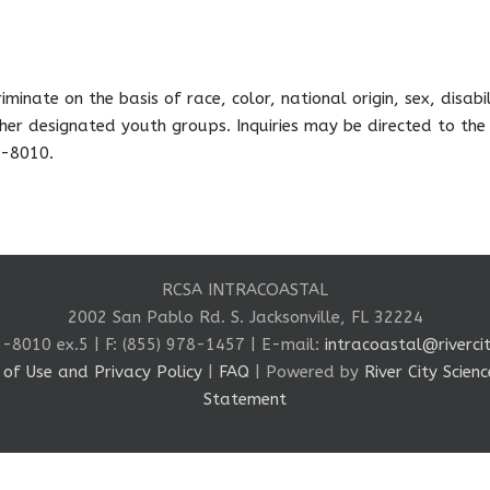
minate on the basis of race, color, national origin, sex, disabil
her designated youth groups. Inquiries may be directed to the
5-8010.
RCSA INTRACOASTAL
2002 San Pablo Rd. S. Jacksonville, FL 32224
5-8010 ex.5 | F: (855) 978-1457 | E-mail:
intracoastal@rivercit
of Use and Privacy Policy
|
FAQ
| Powered by
River City Scie
Statement