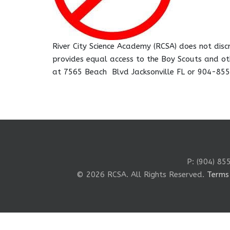
River City Science Academy (RCSA) does not discri
provides equal access to the Boy Scouts and ot
at 7565 Beach Blvd Jacksonville FL or 904-85
P: (904) 85
© 2026 RCSA. All Rights Reserved.
Terms 