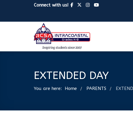
Connect with us!
EXTENDED DAY
You are here:
Home
PARENTS
EXTEND
/
/