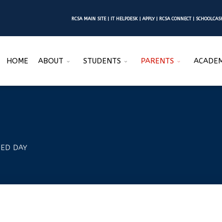
RCSA MAIN SITE
|
IT HELPDESK
|
APPLY
|
RCSA CONNECT
|
SCHOOLCA
HOME
ABOUT
STUDENTS
PARENTS
ACADEM
ED DAY