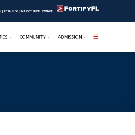
SH
|
RCSA BLOG
|
MASCOT SHOP
|
DONATE
ICS
COMMUNITY
ADMISSION