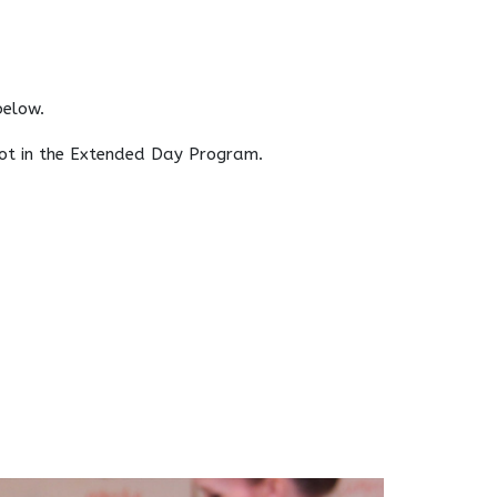
 below.
pot in the Extended Day Program.