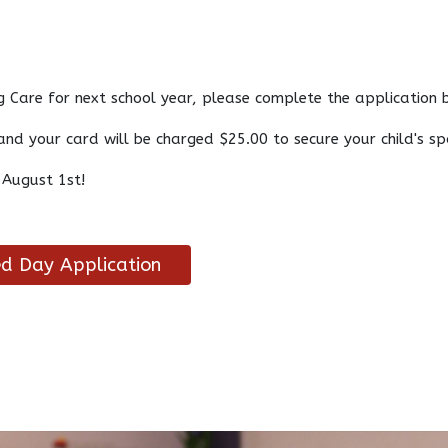
 Care for next school year, please complete the application
and your card will be charged $25.00 to secure your child's s
 August 1st!
d Day Application