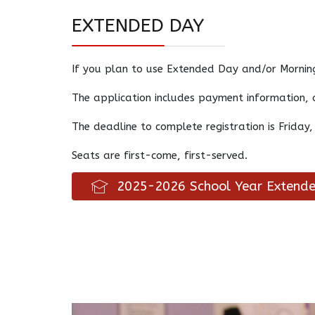
EXTENDED DAY
If you plan to use Extended Day and/or Morning
The application includes payment information, 
The deadline to complete registration is Friday,
Seats are first-come, first-served.
2025-2026 School Year Extende