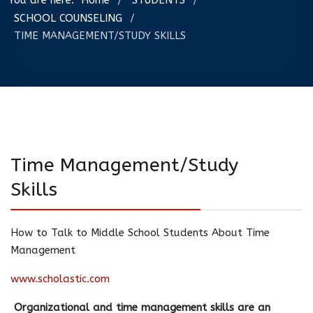
You are here:
Home
STUDENTS
/
/
SCHOOL COUNSELING
/
TIME MANAGEMENT/STUDY SKILLS
Time Management/Study
Skills
How to Talk to Middle School Students About Time
Management
www.scholastic.com
Organizational and time management skills are an