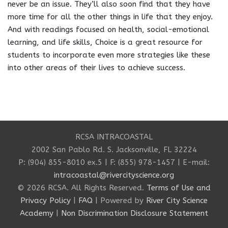
never be an issue. They’ll also soon find that they have
more time for all the other things in life that they enjoy.
And with readings focused on health, social-emotional
learning, and life skills, Choice is a great resource for
students to incorporate even more strategies like these
into other areas of their lives to achieve success.
RCSA INTRACOASTAL
2002 San Pablo Rd. S. Jacksonville, FL 32224
P: (904) 855-8010 ex.5 | F: (855) 978-1457 | E-mail:
intracoastal@rivercityscience.org
© 2026 RCSA. All Rights Reserved.
Terms of Use and
Privacy Policy
|
FAQ
| Powered by
River City Science
Academy
|
Non Discrimination Disclosure Statement