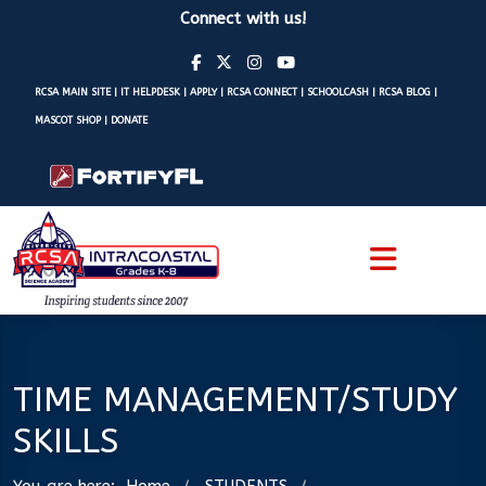
Connect with us!
RCSA MAIN SITE
|
IT HELPDESK
|
APPLY
|
RCSA CONNECT
|
SCHOOLCASH
|
RCSA BLOG
|
MASCOT SHOP
|
DONATE
TIME MANAGEMENT/STUDY
SKILLS