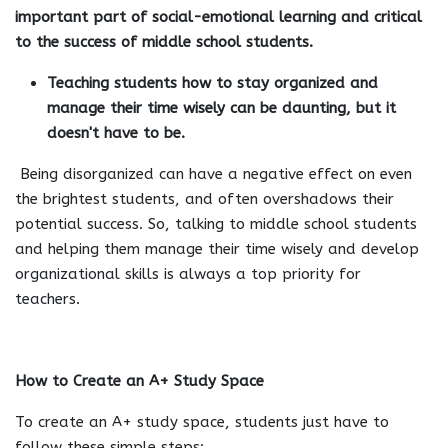
important part of social-emotional learning and critical
to the success of middle school students.
Teaching students how to stay organized and
manage their time wisely can be daunting, but it
doesn't have to be.
Being disorganized can have a negative effect on even
the brightest students, and often overshadows their
potential success. So, talking to middle school students
and helping them manage their time wisely and develop
organizational skills is always a top priority for
teachers.
How to Create an A+ Study Space
To create an A+ study space, students just have to
follow these simple steps: