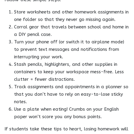
Store worksheets and other homework assignments in
one folder so that they never go missing again.
Corral gear that travels between school and home in
a DIY pencil case.
Turn your phone off (or switch it to airplane mode)
to prevent text messages and notifications from
interrupting your work.
Stash pencils, highlighters, and other supplies in
containers to keep your workspace mess-free. Less
clutter = fewer distractions.
Track assignments and appointments in a planner so
that you don’t have to rely on easy-to-lose sticky
notes.
Use a plate when eating! Crumbs on your English
paper won’t score you any bonus points.
If students take these tips to heart, losing homework will