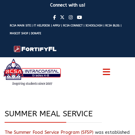
Connect with us!
RCSA MAIN SITE
|
IT HELPDESK
|
APPLY
|
RCSA CONNECT
|
SCHOOLCASH
|
RCSA BLOG
|
MASCOT SHOP
|
DONATE
SUMMER MEAL SERVICE
The Summer Food Service Program (SFSP)
was established