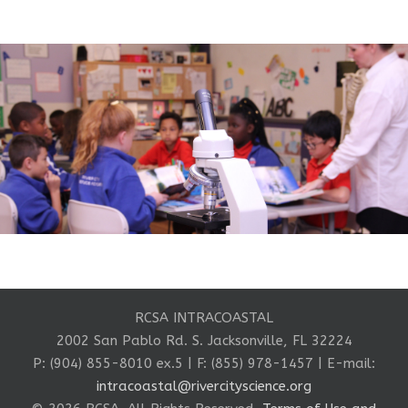
RCSA INTRACOASTAL
2002 San Pablo Rd. S. Jacksonville, FL 32224
P: (904) 855-8010 ex.5 | F: (855) 978-1457 | E-mail:
intracoastal@rivercityscience.org