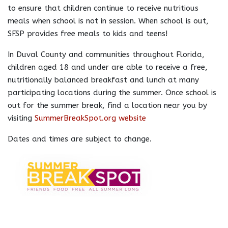
to ensure that children continue to receive nutritious
meals when school is not in session. When school is out,
SFSP provides free meals to kids and teens!
In Duval County and communities throughout Florida,
children aged 18 and under are able to receive a free,
nutritionally balanced breakfast and lunch at many
participating locations during the summer. Once school is
out for the summer break, find a location near you by
visiting
SummerBreakSpot.org website
Dates and times are subject to change.