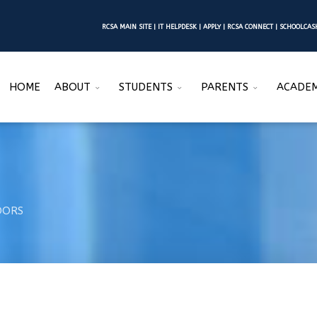
RCSA MAIN SITE
|
IT HELPDESK
|
APPLY
|
RCSA CONNECT
|
SCHOOLCA
HOME
ABOUT
STUDENTS
PARENTS
ACADEM
DORS