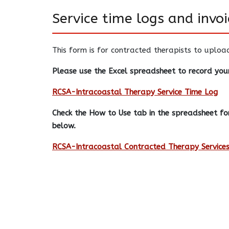
Service time logs and invoi
This form is for contracted therapists to uploa
Please use the Excel spreadsheet to record your
RCSA-Intracoastal Therapy Service Time Log
Check the How to Use tab in the spreadsheet for
below.
RCSA-Intracoastal Contracted Therapy Services