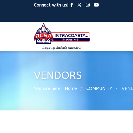
Connect with us!
VENDORS
You are here:
Home
COMMUNITY
VEN
/
/