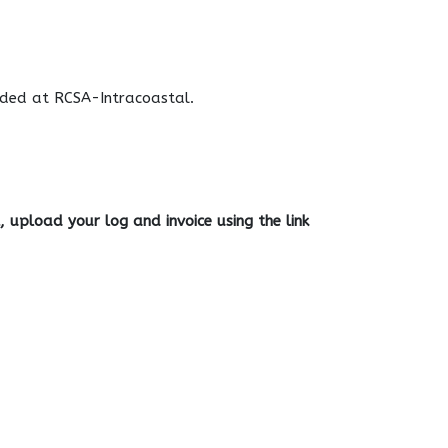
vided at RCSA-Intracoastal.
 upload your log and invoice using the link