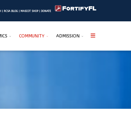
SH
|
RCSA BLOG
|
MASCOT SHOP
|
DONATE
ICS
COMMUNITY
ADMISSION