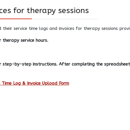
ces for therapy sessions
d their service time logs and invoices for therapy sessions pro
 therapy service hours.
 step-by-step instructions. After completing the spreadsheet,
 Time Log & Invoice Upload Form